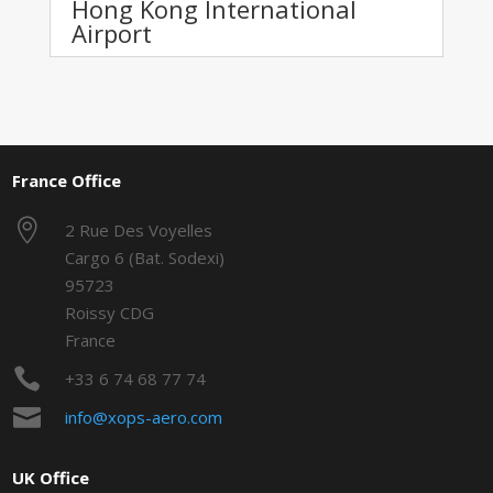
Hong Kong International
Airport
France Office

2 Rue Des Voyelles
Cargo 6 (Bat. Sodexi)
95723
Roissy CDG
France

+33 6 74 68 77 74

info@xops-aero.com
UK Office