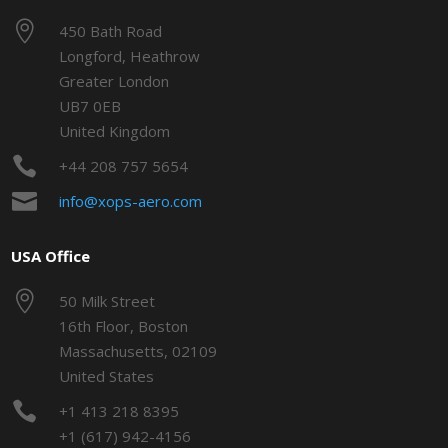

450 Bath Road
Longford, Heathrow
Greater London
UB7 0EB
United Kingdom

+44 208 757 5654

info@xops-aero.com
USA Office

50 Milk Street
16th Floor, Boston
Massachusetts, 02109
United States

+1 413 218 8395
+1 (617) 942-4156