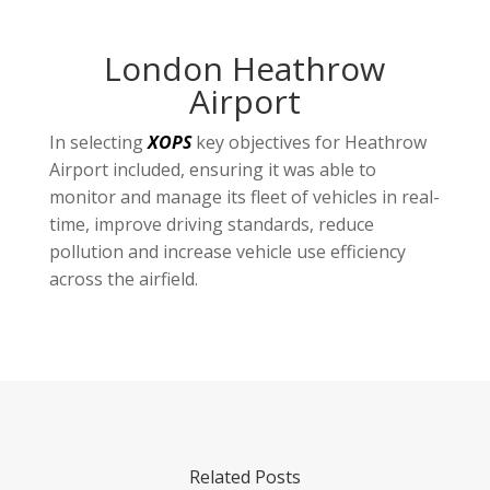
London Heathrow
Airport
In selecting
XOPS
key objectives for Heathrow
Airport included, ensuring it was able to
monitor and manage its fleet of vehicles in real-
time, improve driving standards, reduce
pollution and increase vehicle use efficiency
across the airfield.
Related Posts