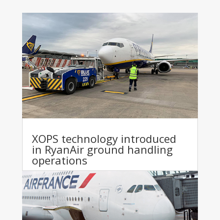
XOPS technology introduced
in RyanAir ground handling
operations