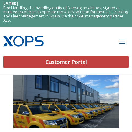
LATEST
|
Red Handling, the handling entity of Norwegian airlines, signed a
multi-year contract to operate the XOPS solution for their GSE tracking
and Fleet Management in Spain, via their GSE management partner
AES.
Customer Portal