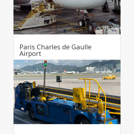
Paris Charles de Gaulle
Airport