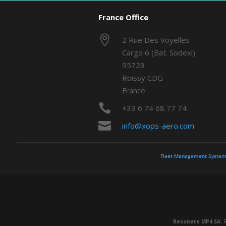
France Office

2 Rue Des Voyelles
Cargo 6 (Bat. Sodexi)
95723
Roissy CDG
France

+33 6 74 68 77 74

info@xops-aero.com
Fleet Management System
Resonate MP4 SA.
R