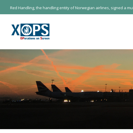
Red Handling, the handling entity of Norwegian airlines, signed a m