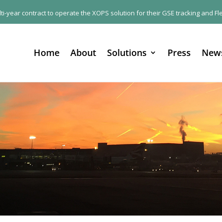
ulti-year contract to operate the XOPS solution for their GSE tracking and
Home
About
Solutions
Press
New