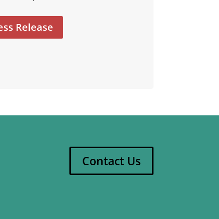
ess Release
Contact Us