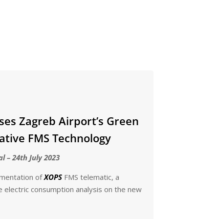
ses Zagreb Airport’s Green
ative FMS Technology
al – 24th July 2023
ementation of
XOPS
FMS telematic, a
e electric consumption analysis on the new