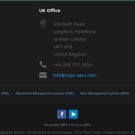
UK Office

450 Bath Road
Longford, Heathrow
Greater London
UB7 0EB
United Kingdom

+44 208 757 5654

info@xops-aero.com
 (FMS)
Operations Management System (OMS)
Data Management System (DMS)
Resonate MP4
trading as
XOPS
:
egistered Address: 100 Boulevard du Montparnasse, 75014 Paris, France. Company Number: 434