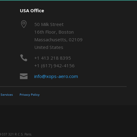
USA Office

50 Milk Street
16th Floor, Boston
Massachusetts, 02109
United States

+1 413 218 8395
+1 (617) 942-4156

info@xops-aero.com
Services
Privacy Policy
 037 321 R.C.S. Paris.