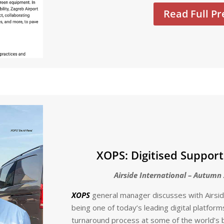
Read Full Pr
XOPS: Digitised Support
Airside International – Autumn 
XOPS
general manager discusses with Airside
being one of today’s leading digital platfor
turnaround process at some of the world’s b