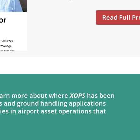
Read Full Pr
 learn more about where
XOPS
has been
s and ground handling applications
ies in airport asset operations that