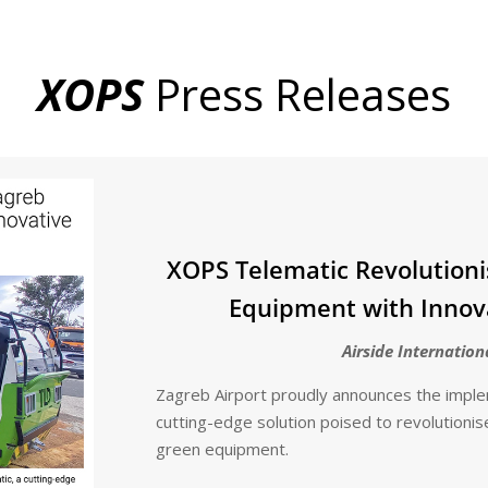
XOPS
Press Releases
XOPS Telematic Revolutioni
Equipment with Innov
Airside Internation
Zagreb Airport proudly announces the impl
cutting-edge solution poised to revolutionis
green equipment.