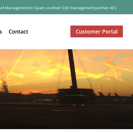
 Fleet Management in Spain, via their GSE management partner AES.
s
Contact
Customer Portal