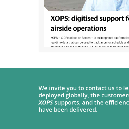
We invite you to contact us to
deployed globally, the customer
XOPS
supports, and the efficienc
have been delivered.