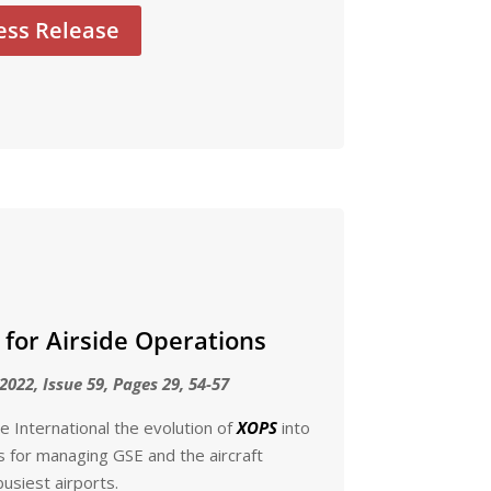
ess Release
 for Airside Operations
2022, Issue 59, Pages 29, 54-57
 International the evolution of
XOPS
into
ms for managing GSE and the aircraft
usiest airports.