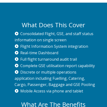
What Does This Cover
Consolidated Flight, GSE, and staff status
information on single screen
Flight Information System integration
Real-time Dashboard
Full flight turnaround audit trail
Complete GSE utilisation report capability
Discrete or multiple operations
application including Fuelling, Catering,
Cargo, Passenger, Baggage and GSE Pooling
Mobile Access via phone and tablet
What Are The Benefits