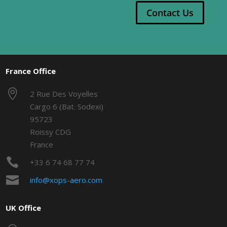
Contact Us
France Office

2 Rue Des Voyelles
Cargo 6 (Bat. Sodexi)
95723
Roissy CDG
France

+33 6 74 68 77 74

info@xops-aero.com
UK Office