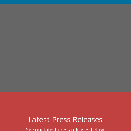
Latest Press Releases
See our latest press releases below.