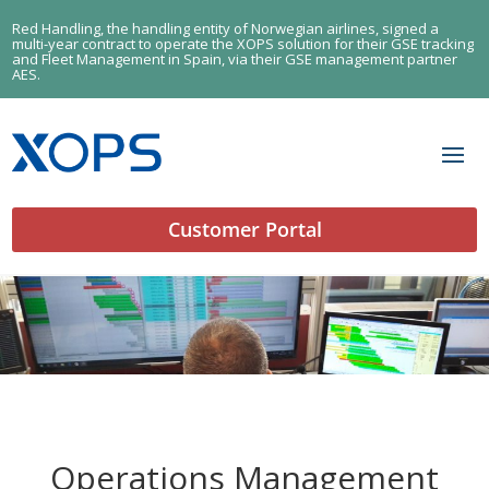
Red Handling, the handling entity of Norwegian airlines, signed a
multi-year contract to operate the XOPS solution for their GSE tracking
and Fleet Management in Spain, via their GSE management partner
AES.
Customer Portal
Operations Management