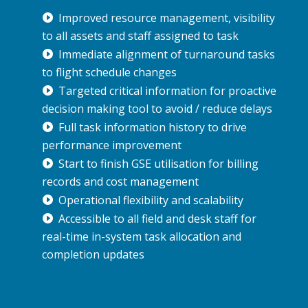
Improved resource management, visibility
to all assets and staff assigned to task
Immediate alignment of turnaround tasks
to flight schedule changes
Targeted critical information for proactive
decision making tool to avoid / reduce delays
Full task information history to drive
performance improvement
Start to finish GSE utilisation for billing
records and cost management
Operational flexibility and scalability
Accessible to all field and desk staff for
real-time in-system task allocation and
completion updates