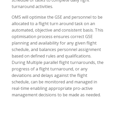
turnaround activities.
OMS will optimise the GSE and personnel to be
allocated to a flight turn around task on an
automated, objective and consistent basis. This
optimisation process ensures correct GSE
planning and availability for any given flight
schedule, and balances personnel assignment
based on defined rules and qualifications.
During Multiple parallel flight turnarounds, the
progress of a flight turnaround, or any
deviations and delays against the flight
schedule, can be monitored and managed in
real-time enabling appropriate pro-active
management decisions to be made as needed.