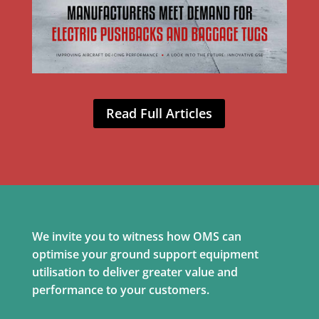
Read Full Articles
We invite you to witness how OMS can
optimise your ground support equipment
utilisation to deliver greater value and
performance to your customers.