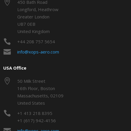

450 Bath Road
Longford, Heathrow
Greater London
UB7 0EB
United Kingdom

+44 208 757 5654

info@xops-aero.com
USA Office

50 Milk Street
16th Floor, Boston
Massachusetts, 02109
United States

+1 413 218 8395
+1 (617) 942-4156

info@xops-aero.com