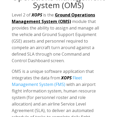
System (OMS)
Level 2 of
XOPS
is the
Ground Operations
Management System (OMS)
module that
provides the ability to assign and manage all
the vehicle and Ground Support Equipment
(GSE) assets and personnel required to
compete an aircraft turn around against a
defined SLA through one Command and
Control Dashboard screen.
OMS is a unique software application that
integrates the data from
XOPS
Fleet
Management System (FMS)
with an airport
flight information system, human resource
system (for personnel roster and role
allocation) and an airline Service Level
Agreement (SLA), to deliver an automated
schedule of tasks to complete daily fight